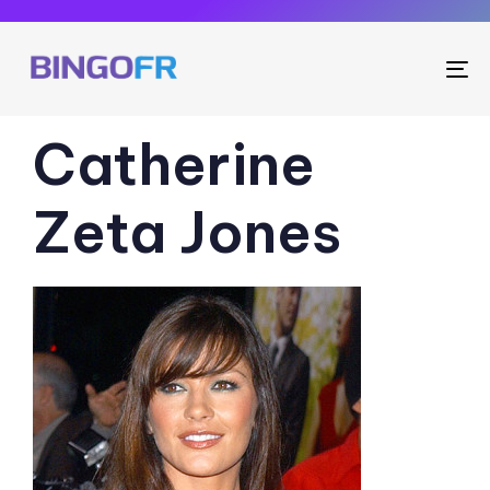
To
na
PUBLISHED
Catherine
IN:
Zeta Jones