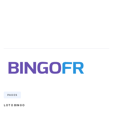
PAGES
LOTO BINGO