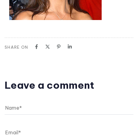
SHARE ON
Leave a comment